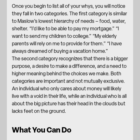
Once you begin to list all of your whys, you will notice
they fall in two categories. The first category is similar
to Maslow’s lowest hierarchy of needs – food, water,
shelter. “I’d like to be able to pay my mortgage.” “I
want to send my children to college.” “My elderly
parents will rely on me to provide for them.” “I have
always dreamed of buying a vacation home.”
The second category recognizes that there is a bigger
purpose, a desire to make a difference, and a need to
higher meaning behind the choices we make. Both
categories are important and not mutually exclusive.
An individual who only cares about money will likely
live with a void in their life, while an individual who is all
about the big picture has their head in the clouds but
lacks feet on the ground.
What You Can Do