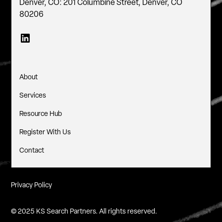
Denver, CO: 201 Columbine Street, Denver, CO
80206
About
Services
Resource Hub
Register With Us
Contact
Privacy Policy
© 2025 KS Search Partners. All rights reserved.