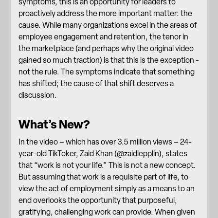
symptoms, this is an opportunity for leaders to
proactively address the more important matter: the
cause. While many organizations excel in the areas of
employee engagement and
retention
, the tenor in
the marketplace (and perhaps why the original video
gained so much traction) is that this is the exception -
not the rule. The symptoms indicate that something
has shifted; the cause of that shift deserves a
discussion.
What’s New?
In the video – which has over 3.5 million views – 24-
year-old TikToker, Zaid Khan (@zaidlepplin), states
that “work is not your life.” This is not a new concept.
But assuming that work is a requisite part of life, to
view the act of employment simply as a means to an
end overlooks the opportunity that purposeful,
gratifying, challenging work can provide. When given