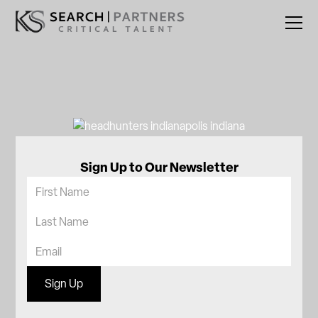
Sign Up to Our Newsletter