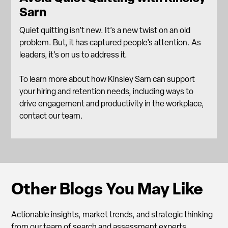
Sarn
Quiet quitting isn’t new. It’s a new twist on an old
problem. But, it has captured people’s attention. As
leaders, it’s on us to address it.
To learn more about how Kinsley Sarn can support
your hiring and retention needs, including ways to
drive engagement and productivity in the workplace,
contact our team.
Other Blogs You May Like
Actionable insights, market trends, and strategic thinking
from our team of search and assessment experts.