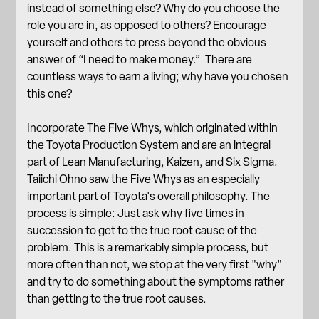
instead of something else? Why do you choose the
role you are in, as opposed to others? Encourage
yourself and others to press beyond the obvious
answer of “I need to make money.” There are
countless ways to earn a living; why have you chosen
this one?
Incorporate The Five Whys, which originated within
the Toyota Production System and are an integral
part of Lean Manufacturing, Kaizen, and Six Sigma.
Taiichi Ohno saw the Five Whys as an especially
important part of Toyota's overall philosophy. The
process is simple: Just ask why five times in
succession to get to the true root cause of the
problem. This is a remarkably simple process, but
more often than not, we stop at the very first "why"
and try to do something about the symptoms rather
than getting to the true root causes.