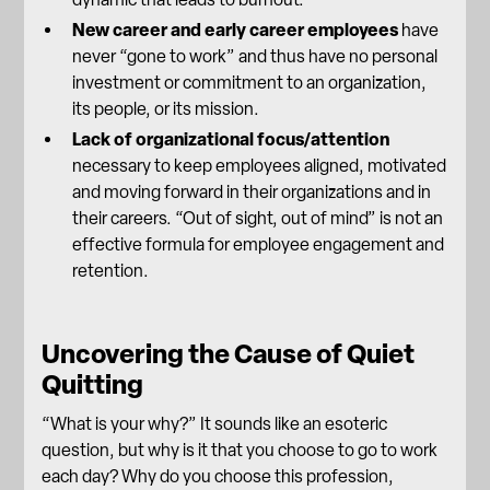
New career and early career employees
have
never “gone to work” and thus have no personal
investment or commitment to an organization,
its people, or its mission.
Lack of organizational focus/attention
necessary to keep employees aligned, motivated
and moving forward in their organizations and in
their careers. “Out of sight, out of mind” is not an
effective formula for employee engagement and
retention.
Uncovering the Cause of Quiet
Quitting
“What is your why?” It sounds like an esoteric
question, but why is it that you choose to go to work
each day? Why do you choose this profession,