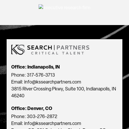
Office: Indianapolis, IN
Phone: 317-576-3713
Email: info@kssearchpartners.com
3815 River Crossing Pkwy, Suite 100, Indianapolis, IN
46240
Office: Denver, CO
Phone: 303-276-2872
Email: info@kssearchpartners.com