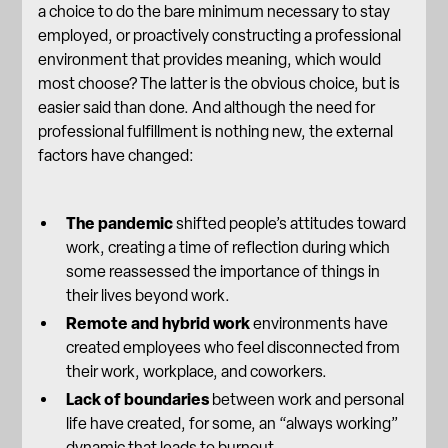
a choice to do the bare minimum necessary to stay
employed, or proactively constructing a professional
environment that provides meaning, which would
most choose? The latter is the obvious choice, but is
easier said than done. And although the need for
professional fulfillment is nothing new, the external
factors have changed:
The pandemic
shifted people’s attitudes toward
work, creating a time of reflection during which
some reassessed the importance of things in
their lives beyond work.
Remote and hybrid work
environments have
created employees who feel disconnected from
their work, workplace, and coworkers.
Lack of boundaries
between work and personal
life have created, for some, an “always working”
dynamic that leads to burnout.