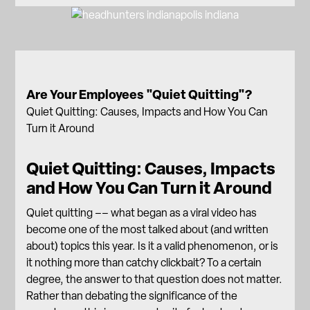
Are Your Employees "Quiet Quitting"?
Quiet Quitting: Causes, Impacts and How You Can
Turn it Around
Quiet Quitting: Causes, Impacts
and How You Can Turn it Around
Quiet quitting –– what began as a viral video has
become one of the most talked about (and written
about) topics this year. Is it a valid phenomenon, or is
it nothing more than catchy clickbait? To a certain
degree, the answer to that question does not matter.
Rather than debating the significance of the