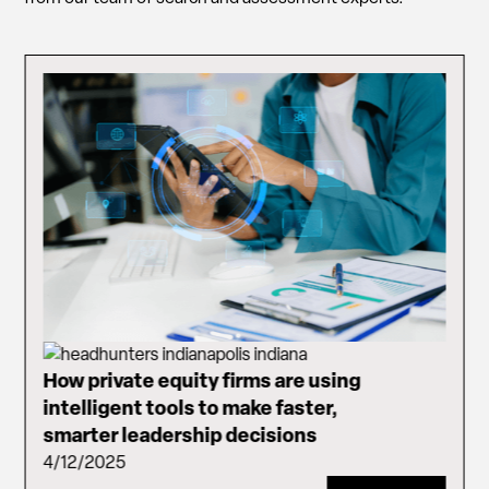
How private equity firms are using
intelligent tools to make faster,
smarter leadership decisions
4/12/2025