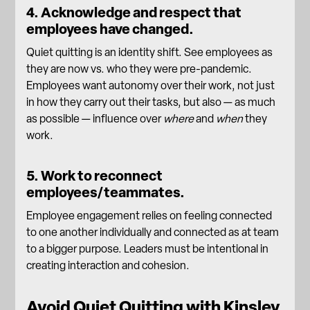
4. Acknowledge and respect that
employees have changed.
Quiet quitting is an identity shift. See employees as
they are now vs. who they were pre-pandemic.
Employees want autonomy over their work, not just
in how they carry out their tasks, but also — as much
as possible — influence over
where
and
when
they
work.
5. Work to reconnect
employees/teammates.
Employee engagement
relies on feeling connected
to one another individually and connected as at team
to a bigger purpose. Leaders must be intentional in
creating interaction and cohesion.
Avoid Quiet Quitting with Kinsley