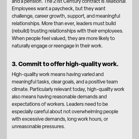
and a pension. The 21st Century contract is
relational
.
Employees want a paycheck, but they want
challenge, career growth, support, and
meaningful
relationships
. More than ever, leaders must build
(rebuild) trusting relationships with their employees.
When people feel valued, they are more likely to
naturally engage or reengage in their work.
3. Commit to offer high-quality work.
High-quality work means having varied and
meaningful tasks, clear goals, and a positive team
climate. Particularly relevant today, high-quality work
also means having reasonable demands and
expectations of workers. Leaders need to be
especially careful about not overwhelming people
with excessive demands, long work hours, or
unreasonable pressures.