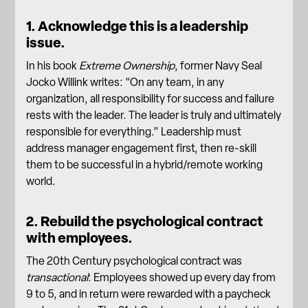
1. Acknowledge this is a leadership
issue.
In his book
Extreme Ownership
, former Navy Seal
Jocko Willink writes: “On any team, in any
organization, all responsibility for success and failure
rests with the
leader
. The leader is truly and ultimately
responsible for everything.” Leadership must
address manager engagement first, then re-skill
them to be successful in a
hybrid/remote working
world
.
2. Rebuild the psychological contract
with employees.
The 20th Century psychological contract was
transactional
: Employees showed up every day from
9 to 5, and in return were rewarded with a paycheck