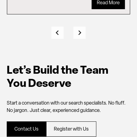
Read More
Let’s Build the Team
You Deserve
Start a conversation with our search specialists. No fluff.
No jargon. Just clear, experienced guidance.
Contact Us
Register with Us