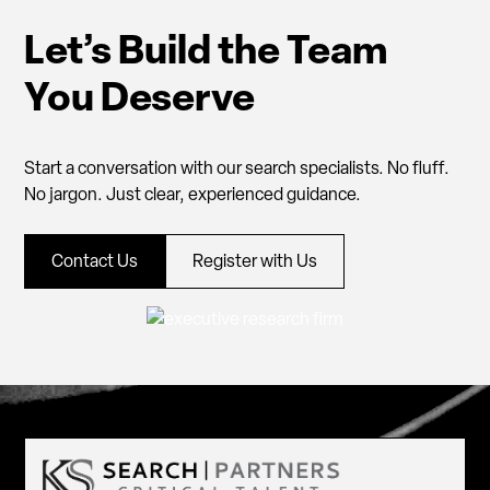
Let’s Build the Team
You Deserve
Start a conversation with our search specialists. No fluff.
No jargon. Just clear, experienced guidance.
Contact Us
Register with Us