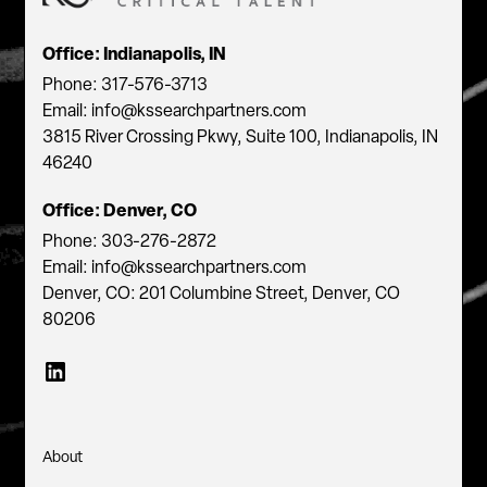
Office: Indianapolis, IN
Phone: 317-576-3713
Email: info@kssearchpartners.com
3815 River Crossing Pkwy, Suite 100, Indianapolis, IN
46240
Office: Denver, CO
Phone: 303-276-2872
Email: info@kssearchpartners.com
Denver, CO: 201 Columbine Street, Denver, CO
80206
About