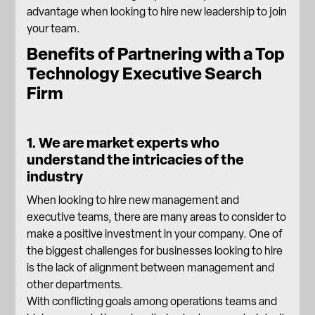
advantage when looking to hire new leadership to join
your team.
Benefits of Partnering with a Top
Technology Executive Search
Firm
1. We are market experts who
understand the intricacies of the
industry
When looking to hire new management and
executive teams, there are many areas to consider to
make a positive investment in your company. One of
the biggest challenges for businesses looking to hire
is the lack of alignment between management and
other departments.
With conflicting goals among operations teams and