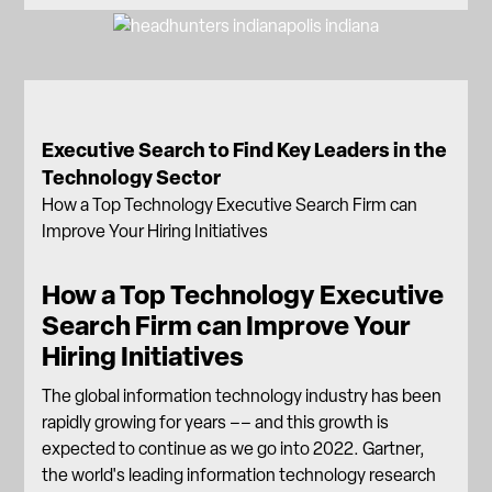
Executive Search to Find Key Leaders in the
Technology Sector
How a Top Technology Executive Search Firm can
Improve Your Hiring Initiatives
How a Top Technology Executive
Search Firm can Improve Your
Hiring Initiatives
The global information technology industry has been
rapidly growing for years –– and this growth is
expected to continue as we go into 2022. Gartner,
the world's leading information technology research