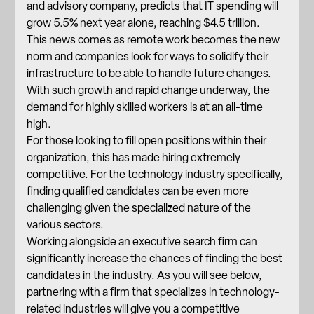
and advisory company, predicts that IT spending will
grow 5.5%
next year alone, reaching $4.5 trillion.
This news comes as remote work becomes the new
norm and companies look for ways to solidify their
infrastructure to be able to handle future changes.
With such growth and rapid change underway, the
demand for highly skilled workers is at an all-time
high.
For those looking to fill open positions within their
organization, this has made hiring extremely
competitive. For the technology industry specifically,
finding qualified candidates can be even more
challenging given the specialized nature of the
various sectors.
Working alongside an executive search firm can
significantly increase the chances of finding the best
candidates in the industry. As you will see below,
partnering with a firm
that specializes in technology-
related industries will give you a competitive