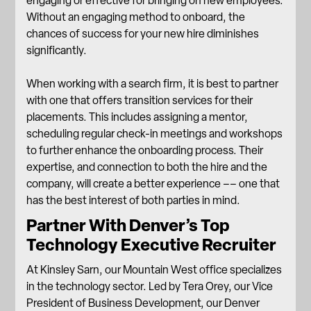
engaging or effective for bringing on new employees.
Without an engaging method to onboard, the
chances of success for your new hire diminishes
significantly.
When working with a search firm, it is best to partner
with one that offers
transition services
for their
placements. This includes assigning a mentor,
scheduling regular check-in meetings and workshops
to further enhance the onboarding process. Their
expertise, and connection to both the hire and the
company, will create a better experience –– one that
has the best interest of both parties in mind.
Partner With Denver’s Top
Technology Executive Recruiter
At Kinsley Sarn, our Mountain West office specializes
in the technology sector. Led by Tera Orey, our Vice
President of Business Development, our Denver