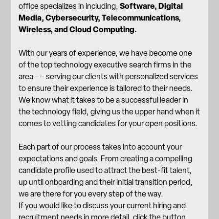
office specializes in including,
Software, Digital
Media, Cybersecurity, Telecommunications,
Wireless, and Cloud Computing.
With our years of experience, we have become one
of the top technology executive search firms in the
area –– serving our clients with personalized services
to ensure their experience is tailored to their needs.
We know what it takes to be a successful leader in
the technology field, giving us the upper hand when it
comes to vetting candidates for your open positions.
Each part of
our process
takes into account your
expectations and goals. From creating a compelling
candidate profile used to attract the best-fit talent,
up until onboarding and their initial transition period,
we are there for you every step of the way.
If you would like to discuss your current hiring and
recruitment needs in more detail, click the button