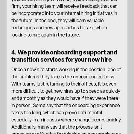
firm, your hiring team will receive feedback that can
be incorporated into your internal hiring initiatives in
the future. In the end, they will learn valuable
techniques and new approaches to take when
looking to hire again in the future.
4. We provide onboarding support and
transition services for your new hire
Once a new hire starts working in the position, one of
the problems they face is the
onboarding process
.
With teams just returning to their offices, it is even
more difficult to get new hires up to speed as quickly
and smoothly as they would have if they were there
in person. Some say that the onboarding experience
takes too long, which can prove detrimental
especially in an industry where change occurs quickly.
Additionally, many say that the process isn’t