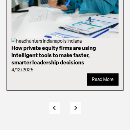
How private equity firms are using
intelligent tools to make faster,
smarter leadership decisions
4/12/2025
Read More