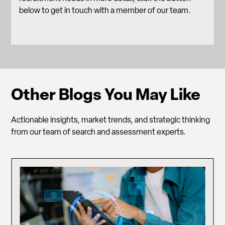
below to get in touch with a member of our team.
Other Blogs You May Like
Actionable insights, market trends, and strategic thinking
from our team of search and assessment experts.