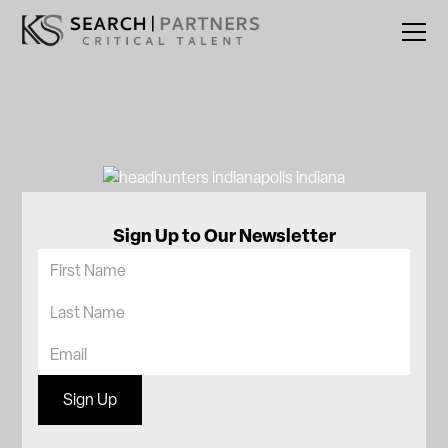
Sign Up to Our Newsletter