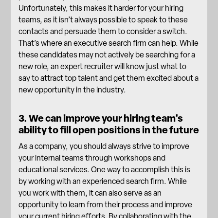
Unfortunately, this makes it harder for your hiring
teams, as it isn’t always possible to speak to these
contacts and persuade them to consider a switch.
That’s where an executive search firm can help. While
these candidates may not actively be searching for a
new role, an expert recruiter will know just what to
say to
attract top talent
and get them excited about a
new opportunity in the industry.
3. We can improve your hiring team’s
ability to fill open positions in the future
As a company, you should always strive to improve
your internal teams through workshops and
educational services. One way to accomplish this is
by working with an experienced search firm. While
you work with them, it can also serve as an
opportunity to learn from their process and improve
your current hiring efforts. By collaborating with the