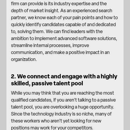
firm can provide is its industry expertise and the
depth of market insight. As an experienced search
partner, we know each of your pain points and how to
quickly identify candidates capable of and dedicated
to, solving them. We can find leaders with the
ambition to implement advanced software solutions,
streamline internal processes, improve
communication, and make a positive impact in an
organization.
2. We connect and engage with a highly
skilled, passive talent pool
While you may think that you are reaching the most
qualified candidates, if you aren’t talking to a passive
talent pool, you are overlooking a huge opportunity.
Since the technology industry is so niche, many of
these workers who aren’t yet looking for new
positions may work for your competitors.