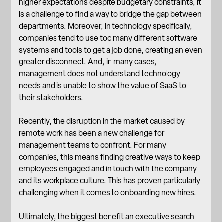
higher expectations despite budgetary constraints, it
is a challenge to find a way to bridge the gap between
departments. Moreover, in technology specifically,
companies tend to use too many different software
systems and tools to get a job done, creating an even
greater disconnect. And, in many cases,
management does not understand technology
needs and is unable to show the value of SaaS to
their stakeholders.
Recently, the disruption in the market caused by
remote work has been a new challenge for
management teams to confront. For many
companies, this means finding creative ways to keep
employees engaged and in touch with the company
and its
workplace culture
. This has proven particularly
challenging when it comes to onboarding new hires.
Ultimately, the biggest benefit an executive search