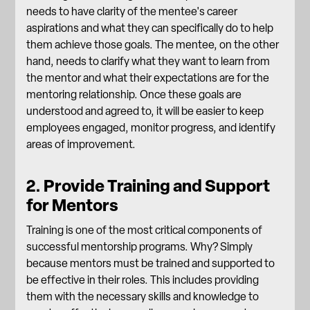
needs to have clarity of the mentee's career
aspirations and what they can specifically do to help
them achieve those goals. The mentee, on the other
hand, needs to clarify what they want to learn from
the mentor and what their expectations are for the
mentoring relationship. Once these goals are
understood and agreed to, it will be easier to
keep
employees engaged
, monitor progress, and identify
areas of improvement.
2. Provide Training and Support
for Mentors
Training is one of the most critical components of
successful mentorship programs. Why? Simply
because mentors must be trained and supported to
be effective in their roles. This includes providing
them with the necessary skills and knowledge to