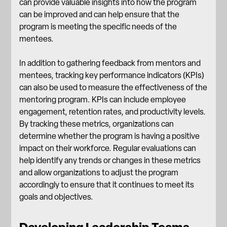
can provide valuable insights into how the program
can be improved and can help ensure that the
program is meeting the specific needs of the
mentees.
In addition to gathering feedback from mentors and
mentees, tracking key performance indicators (KPIs)
can also be used to measure the effectiveness of the
mentoring program. KPIs can include
employee
engagement
, retention rates, and productivity levels.
By tracking these metrics, organizations can
determine whether the program is having a positive
impact on their workforce. Regular evaluations can
help identify any trends or changes in these metrics
and allow organizations to adjust the program
accordingly to ensure that it continues to meet its
goals and objectives.