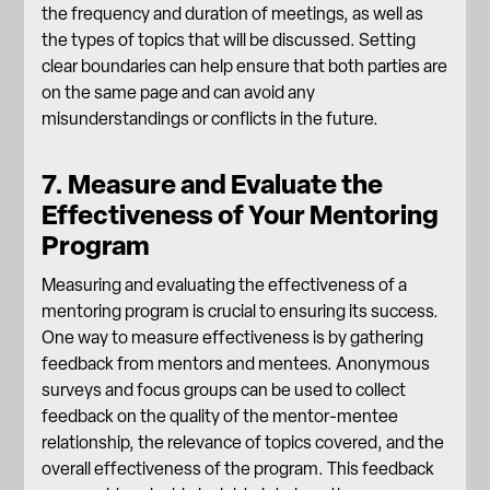
the frequency and duration of meetings, as well as
the types of topics that will be discussed. Setting
clear boundaries can help ensure that both parties are
on the same page and can avoid any
misunderstandings or conflicts in the future.
7. Measure and Evaluate the
Effectiveness of Your Mentoring
Program
Measuring and evaluating the effectiveness of a
mentoring program is crucial to ensuring its success.
One way to measure effectiveness is by gathering
feedback from mentors and mentees. Anonymous
surveys and focus groups can be used to collect
feedback on the quality of the mentor-mentee
relationship, the relevance of topics covered, and the
overall effectiveness of the program. This feedback