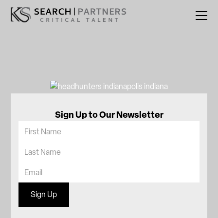
Sign Up to Our Newsletter