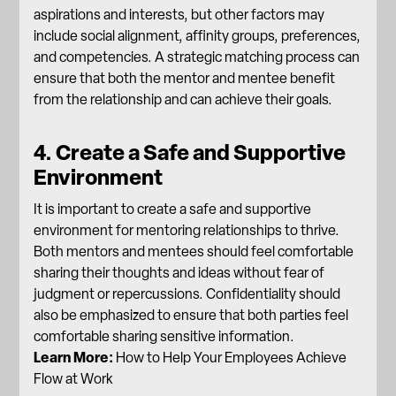
aspirations and interests, but other factors may
include social alignment, affinity groups, preferences,
and competencies. A strategic matching process can
ensure that both the mentor and mentee benefit
from the relationship and can achieve their goals.
4. Create a Safe and Supportive
Environment
It is important to create a safe and supportive
environment for mentoring relationships to thrive.
Both mentors and mentees should feel comfortable
sharing their thoughts and ideas without fear of
judgment or repercussions. Confidentiality should
also be emphasized to ensure that both parties feel
comfortable sharing sensitive information.
Learn More:
How to Help Your Employees Achieve
Flow at Work