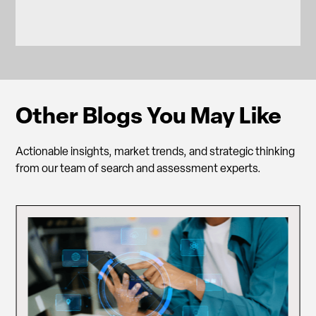
Other Blogs You May Like
Actionable insights, market trends, and strategic thinking
from our team of search and assessment experts.