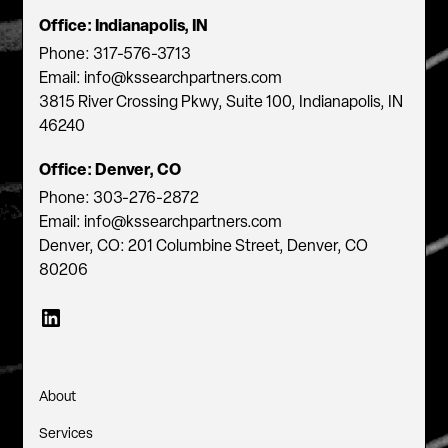
Office: Indianapolis, IN
Phone: 317-576-3713
Email: info@kssearchpartners.com
3815 River Crossing Pkwy, Suite 100, Indianapolis, IN
46240
Office: Denver, CO
Phone: 303-276-2872
Email: info@kssearchpartners.com
Denver, CO: 201 Columbine Street, Denver, CO
80206
About
Services