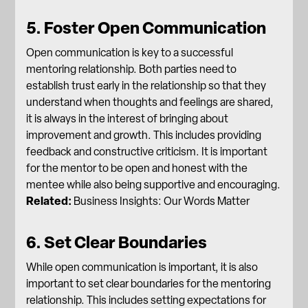
5. Foster Open Communication
Open communication is key to a successful
mentoring relationship. Both parties need to
establish trust early in the relationship so that they
understand when thoughts and feelings are shared,
it is always in the interest of bringing about
improvement and growth. This includes providing
feedback and constructive criticism. It is important
for the mentor to be open and honest with the
mentee while also being supportive and encouraging.
Related:
Business Insights: Our Words Matter
6. Set Clear Boundaries
While open communication is important, it is also
important to set clear boundaries for the mentoring
relationship. This includes setting expectations for