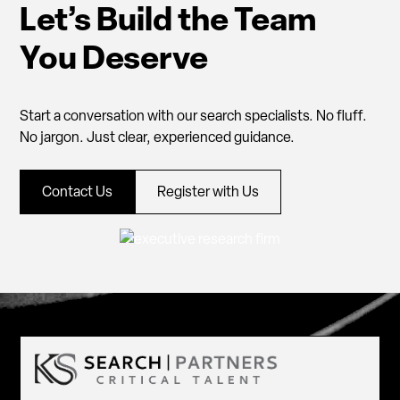
Let’s Build the Team
You Deserve
Start a conversation with our search specialists. No fluff.
No jargon. Just clear, experienced guidance.
Contact Us
Register with Us