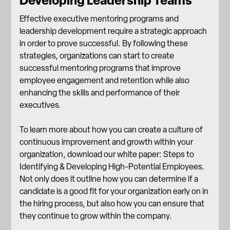
Developing Leadership Teams
Effective executive mentoring programs and
leadership development require a strategic approach
in order to prove successful. By following these
strategies, organizations can start to create
successful mentoring programs that improve
employee engagement and retention while also
enhancing the skills and performance of their
executives.
To learn more about how you can create a culture of
continuous improvement and growth within your
organization, download our white paper:
Steps to
Identifying & Developing High-Potential Employees
.
Not only does it outline how you can determine if a
candidate is a good fit for your organization early on in
the hiring process, but also how you can ensure that
they continue to grow within the company.