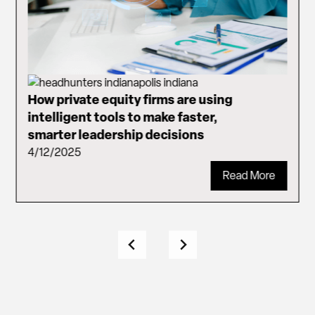
How private equity firms are using
intelligent tools to make faster,
smarter leadership decisions
4/12/2025
Read More