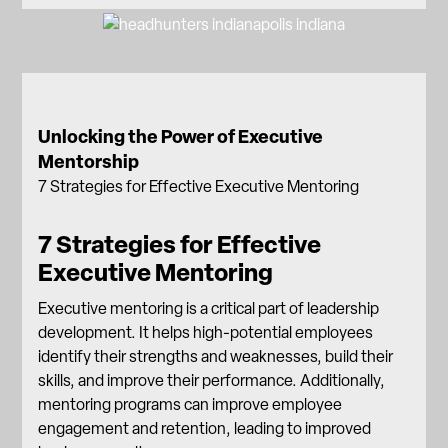
Unlocking the Power of Executive
Mentorship
7 Strategies for Effective Executive Mentoring
7 Strategies for Effective
Executive Mentoring
Executive mentoring is a critical part of leadership
development. It helps high-potential employees
identify their strengths and weaknesses, build their
skills, and improve their performance. Additionally,
mentoring programs can improve employee
engagement and retention, leading to improved