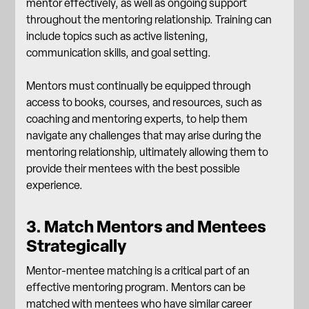
mentor effectively, as well as ongoing support
throughout the mentoring relationship. Training can
include topics such as active listening,
communication skills
, and goal setting.
Mentors must continually be equipped through
access to books, courses, and resources, such as
coaching and mentoring experts, to help them
navigate any challenges that may arise during the
mentoring relationship, ultimately allowing them to
provide their mentees with the best possible
experience.
3. Match Mentors and Mentees
Strategically
Mentor-mentee matching is a critical part of an
effective mentoring program. Mentors can be
matched with mentees who have similar career