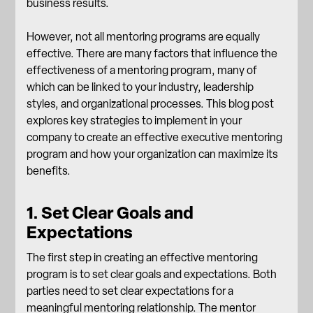
business results.
However, not all mentoring programs are equally
effective. There are many factors that influence the
effectiveness of a mentoring program, many of
which can be linked to your industry, leadership
styles, and organizational processes. This blog post
explores key strategies to implement in your
company to create an effective executive mentoring
program and how your organization can maximize its
benefits.
1. Set Clear Goals and
Expectations
The first step in creating an effective mentoring
program is to set clear goals and expectations. Both
parties need to set clear expectations for a
meaningful mentoring relationship. The mentor