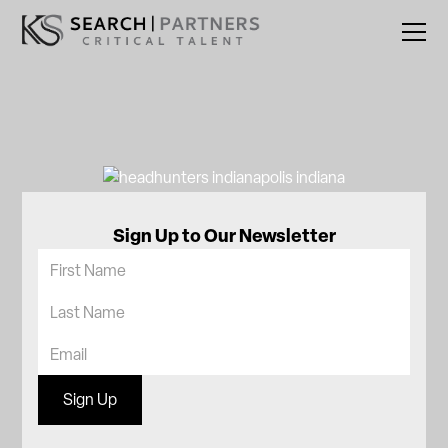
Sign Up to Our Newsletter