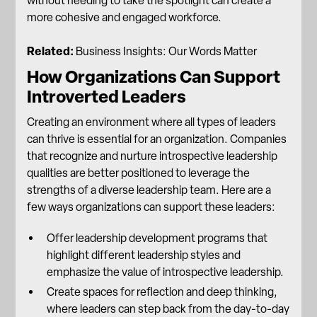
without needing to take the spotlight can create a
more cohesive and
engaged workforce
.
Related:
Business Insights: Our Words Matter
How Organizations Can Support
Introverted Leaders
Creating an environment where all types of leaders
can thrive is essential for an organization. Companies
that recognize and nurture introspective leadership
qualities are better positioned to leverage the
strengths of a diverse leadership team. Here are a
few ways organizations can support these leaders:
Offer
leadership development programs
that
highlight different leadership styles and
emphasize the value of introspective leadership.
Create spaces for reflection and deep thinking,
where leaders can step back from the day-to-day