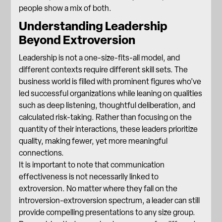
people show a mix of both.
Understanding Leadership
Beyond Extroversion
Leadership is not a one-size-fits-all model, and
different contexts require
different skill sets
. The
business world is filled with prominent figures who’ve
led successful organizations while leaning on qualities
such as deep listening, thoughtful deliberation, and
calculated risk-taking. Rather than focusing on the
quantity of their interactions, these leaders prioritize
quality, making fewer, yet more meaningful
connections.
It is important to note that communication
effectiveness is not necessarily linked to
extroversion. No matter where they fall on the
introversion-extroversion spectrum, a leader can still
provide compelling presentations to any size group.