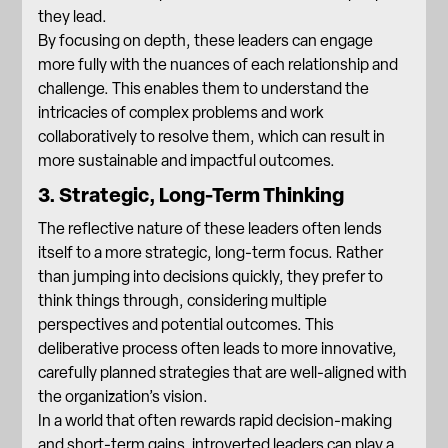
they lead.
By focusing on depth, these leaders can engage
more fully with the nuances of each relationship and
challenge. This enables them to understand the
intricacies of complex problems and work
collaboratively to resolve them, which can result in
more sustainable and impactful outcomes.
3. Strategic, Long-Term Thinking
The reflective nature of these leaders often lends
itself to a more strategic, long-term focus. Rather
than jumping into decisions quickly, they prefer to
think things through, considering multiple
perspectives and potential outcomes. This
deliberative process often leads to more innovative,
carefully planned strategies that are well-aligned with
the organization’s vision.
In a world that often rewards rapid decision-making
and short-term gains, introverted leaders can play a