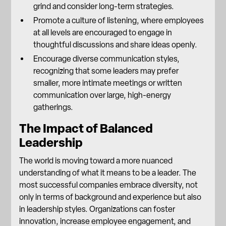
grind and consider long-term strategies.
Promote a culture of listening, where employees
at all levels are encouraged to engage in
thoughtful discussions and share ideas openly.
Encourage diverse communication styles,
recognizing that some leaders may prefer
smaller, more intimate meetings or written
communication over large, high-energy
gatherings.
The Impact of Balanced
Leadership
The world is moving toward a more nuanced
understanding of what it means to be a leader. The
most successful companies
embrace diversity
, not
only in terms of background and experience but also
in leadership styles. Organizations can foster
innovation, increase employee engagement, and