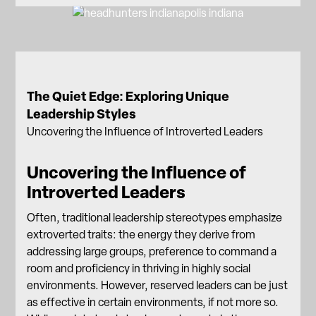
The Quiet Edge: Exploring Unique
Leadership Styles
Uncovering the Influence of Introverted Leaders
Uncovering the Influence of
Introverted Leaders
Often, traditional leadership stereotypes emphasize
extroverted traits: the energy they derive from
addressing large groups, preference to command a
room and proficiency in thriving in highly social
environments. However, reserved leaders can be just
as effective in certain environments, if not more so.