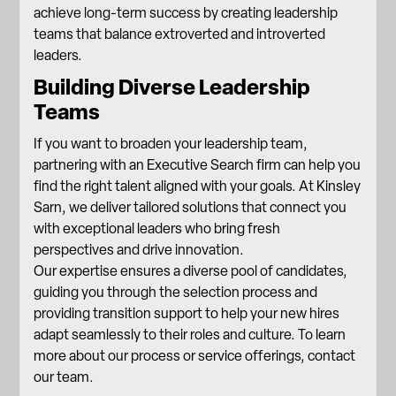
achieve long-term success by creating leadership
teams that balance extroverted and introverted
leaders.
Building Diverse Leadership
Teams
If you want to broaden your leadership team,
partnering with an Executive Search firm can help you
find the right talent aligned with your goals. At Kinsley
Sarn, we deliver tailored solutions that connect you
with exceptional leaders who bring fresh
perspectives and drive innovation.
Our expertise ensures a diverse pool of candidates,
guiding you through the selection process and
providing transition support to help your new hires
adapt seamlessly to their roles and culture. To learn
more about
our process
or
service offerings
, contact
our team.