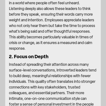
in a world where people often feel unheard.
Listening deeply also allows these leaders to think
before they speak, ensuring their words carry more
weight and intention. Employees appreciate leaders
who not only hear them but take the time to process
what’s being said and offer thoughtful responses.
This ability becomes particularly valuable in times of
crisis or change, as it ensures a measured and calm
response.
2. Focus on Depth
Instead of spreading their attention across many
surface-level conversations, introverted leaders tend
to build deep,
meaningful relationships with fewer
individuals
. This quality often translates into stronger
connections with key stakeholders, trusted
colleagues, and essential partners. Their more
intimate, one-on-one communication style can
foster a sense of personal investment in the people