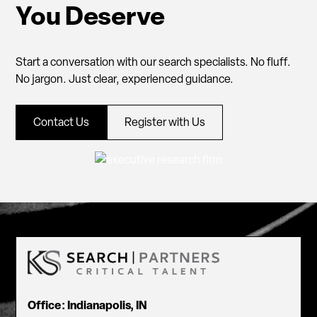
You Deserve
Start a conversation with our search specialists. No fluff.
No jargon. Just clear, experienced guidance.
Contact Us
Register with Us
Office: Indianapolis, IN