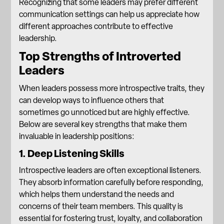
Recognizing that some leaders may prefer different
communication settings can help us appreciate how
different approaches contribute to effective
leadership.
Top Strengths of Introverted
Leaders
When leaders possess more introspective traits, they
can develop ways to influence others that
sometimes go unnoticed but are highly effective.
Below are several key strengths that make them
invaluable in leadership positions:
1. Deep Listening Skills
Introspective leaders are often exceptional listeners.
They absorb information carefully before responding,
which helps them understand the needs and
concerns of their team members. This quality is
essential for fostering trust, loyalty, and collaboration