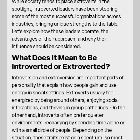
While society tends to place extroverts in the
spotlight, introverted leaders have been steering
some of the most successful organizations across
industries, bringing unique strengths to the table.
Let’s explore how these leaders operate, the
advantages of their approach, and why their
influence should be considered.
What Does It Mean to Be
Introverted or Extroverted?
Introversion and extroversion are important parts of
personality that explain how people gain and use
energy in social settings. Extroverts usually feel
energized by being around others, enjoying social
interactions, and thriving in group gatherings. On the
other hand, introverts often prefer quieter
environments, recharging by spending time alone or
with a small circle of people. Depending on the
situation, these traits exist on a spectrum, so most