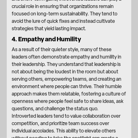
crucial role in ensuring that organizations remain
focused on long-term sustainability. They tend to
avoid the lure of quick fixes and instead cultivate
strategies that yield lasting impact
.
4. Empathy and Humility
As a result of their quieter style, many of these
leaders often demonstrate empathy and humility in
their leadership. They understand that leadership is
not about being the loudest in the room but about
serving others, empowering teams, and creating an
environment where people can thrive. Their humble
approach makes them relatable, fostering a culture of
openness where people feel safe to share ideas, ask
questions, and challenge the status quo.
Introverted leaders tend to value collaboration over
competition, and prioritize team success over
individual accolades. This ability to elevate others