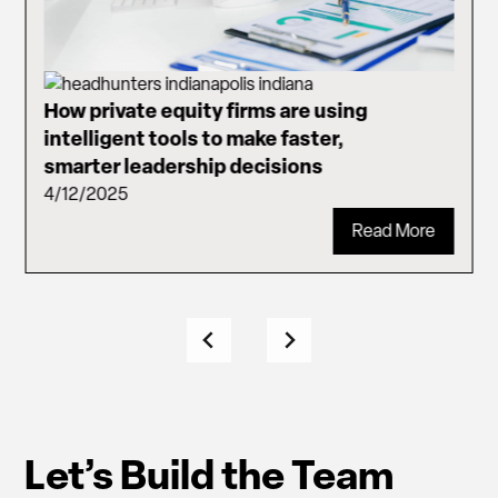
How private equity firms are using
intelligent tools to make faster,
smarter leadership decisions
4/12/2025
Read More
Let’s Build the Team