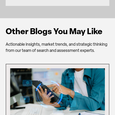
Other Blogs You May Like
Actionable insights, market trends, and strategic thinking
from our team of search and assessment experts.