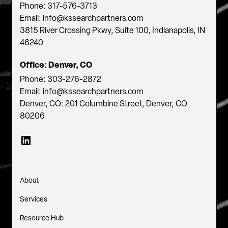
Phone: 317-576-3713
Email: info@kssearchpartners.com
3815 River Crossing Pkwy, Suite 100, Indianapolis, IN
46240
Office: Denver, CO
Phone: 303-276-2872
Email: info@kssearchpartners.com
Denver, CO: 201 Columbine Street, Denver, CO
80206
About
Services
Resource Hub